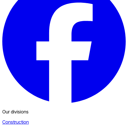
Our divisions
Construction