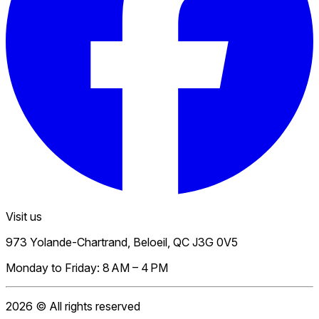
Visit us
973 Yolande-Chartrand, Beloeil, QC J3G 0V5
Monday to Friday: 8 AM – 4 PM
2026
© All rights reserved