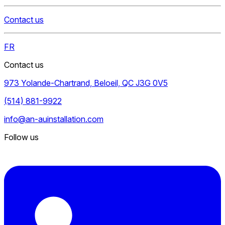
Contact us
FR
Contact us
973 Yolande-Chartrand, Beloeil, QC J3G 0V5
(514) 881-9922
info@an-auinstallation.com
Follow us