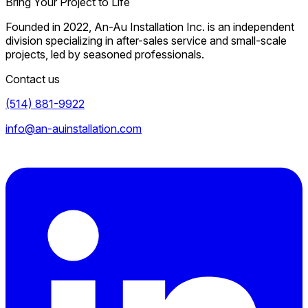
Bring Your Project to Life
Founded in 2022, An-Au Installation Inc. is an independent
division specializing in after-sales service and small-scale
projects, led by seasoned professionals.
Contact us
(514) 881-9922
info@an-auinstallation.com