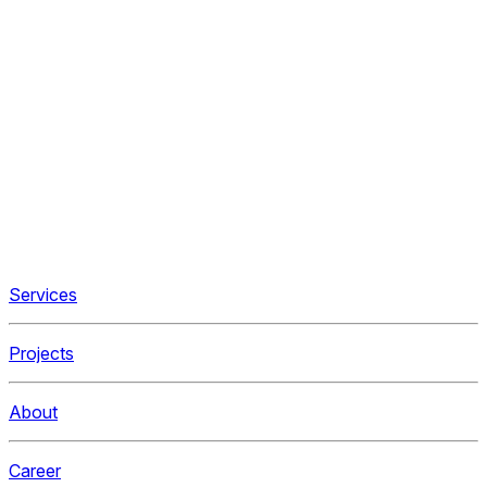
Services
Projects
About
Career