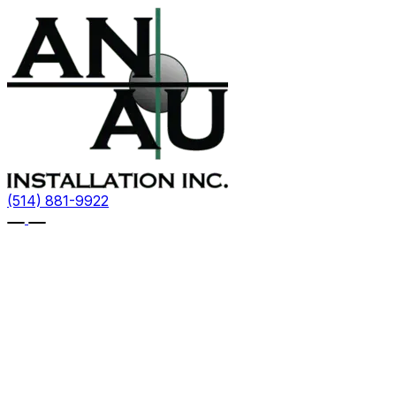
(514) 881-9922