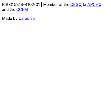
R.B.Q: 5818-4102-01 | Member of the
CEGQ
, la
APCHQ
and the
CCEM
Made by
Carbonia