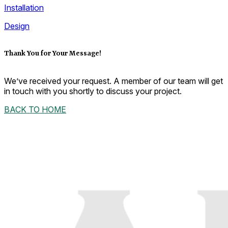
Installation
Design
Thank You for Your Message!
We’ve received your request. A member of our team will get
in touch with you shortly to discuss your project.
BACK TO HOME